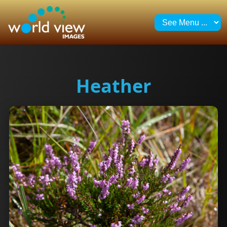
Heather