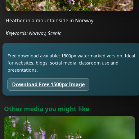
Heather in a mountainside in Norway
Keywords: Norway, Scenic
Free download available: 1500px watermarked version. Ideal
for websites, blogs, social media, classroom use and
presentations.
Download Free 1500px Image
Other media you might like