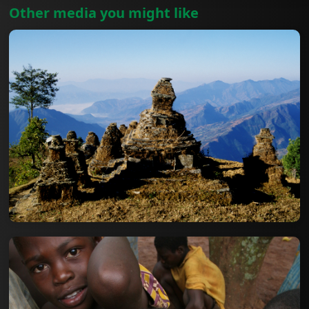
Other media you might like