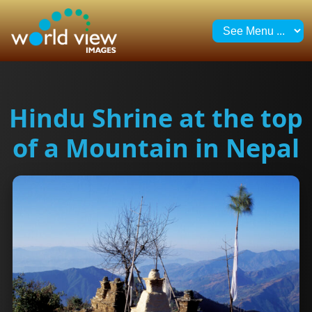
Hindu Shrine at the top
of a Mountain in Nepal