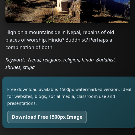
High on a mountainside in Nepal, repains of old
places of worship. Hindu? Buddhist? Perhaps a
combination of both.
Keywords: Nepal, religious, religion, hindu, Buddhist,
shrines, stupa
Free download available: 1500px watermarked version. Ideal
for websites, blogs, social media, classroom use and
presentations.
Download Free 1500px Image