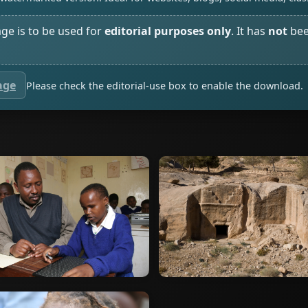
age is to be used for
editorial purposes only
. It has
not
bee
age
Please check the editorial-use box to enable the download.