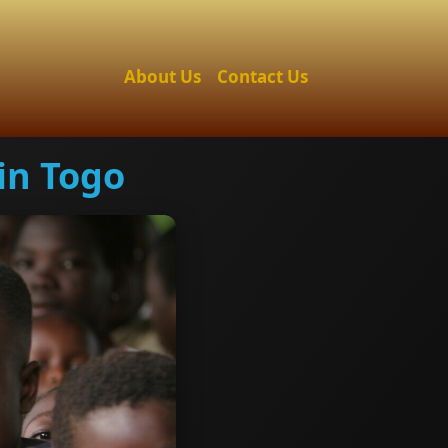
About Us
Contact Us
in Togo