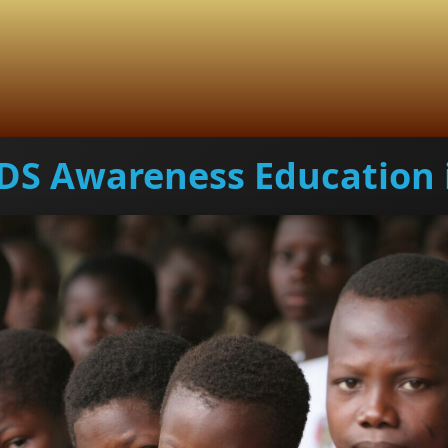
DS Awareness Education 