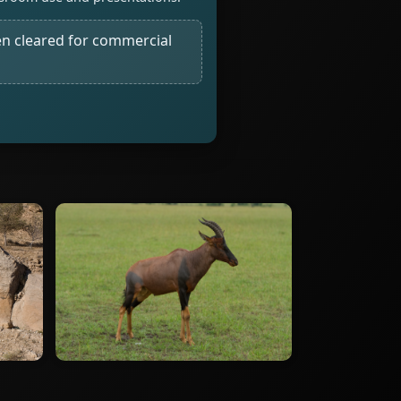
n cleared for commercial