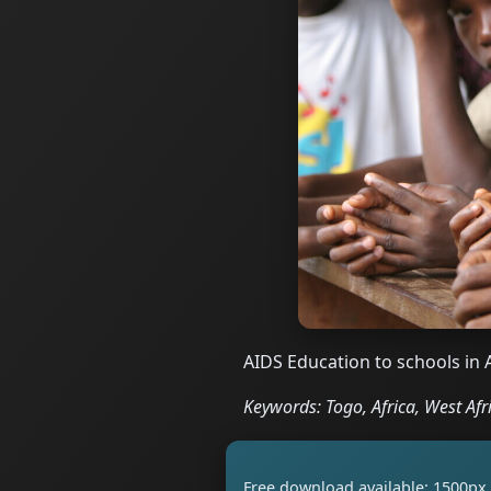
AIDS Education to schools in 
Keywords: Togo, Africa, West Afri
Free download available: 1500px 