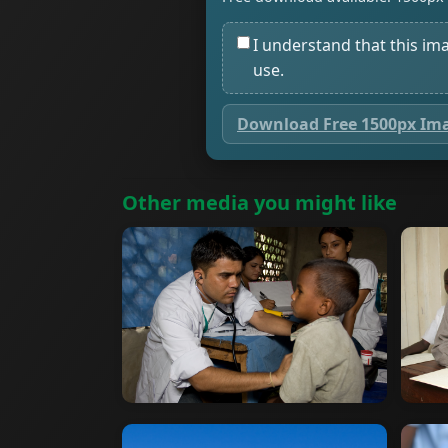
I understand that this im
use.
Download Free 1500px Im
Other media you might like