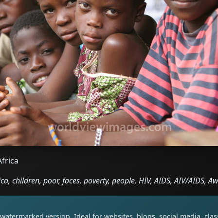
Africa
ca, children, poor, faces, poverty, people, HIV, AIDS, AIV/AIDS, 
watermarked version. Ideal for websites, blogs, social media, cl