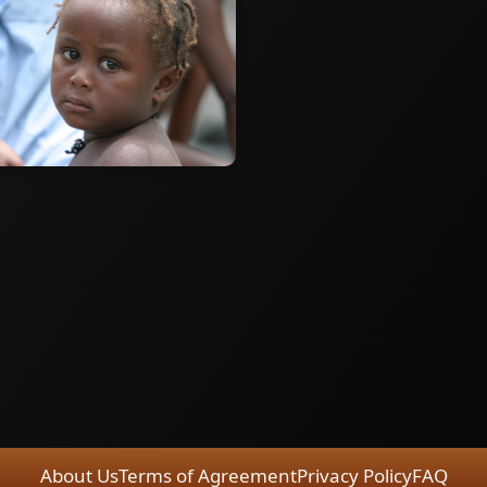
About Us
Terms of Agreement
Privacy Policy
FAQ