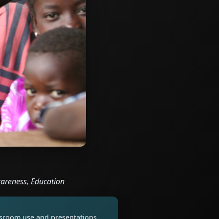
Awareness, Education
assroom use and presentations.