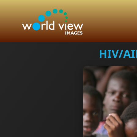
HIV/AI