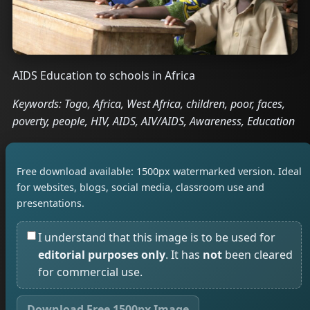
AIDS Education to schools in Africa
Keywords: Togo, Africa, West Africa, children, poor, faces,
poverty, people, HIV, AIDS, AIV/AIDS, Awareness, Education
Free download available: 1500px watermarked version. Ideal
for websites, blogs, social media, classroom use and
presentations.
I understand that this image is to be used for
editorial purposes only
. It has
not
been cleared
for commercial use.
Download Free 1500px Image