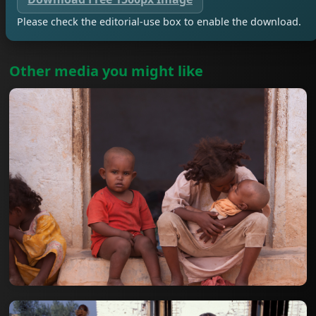
Please check the editorial-use box to enable the download.
Other media you might like