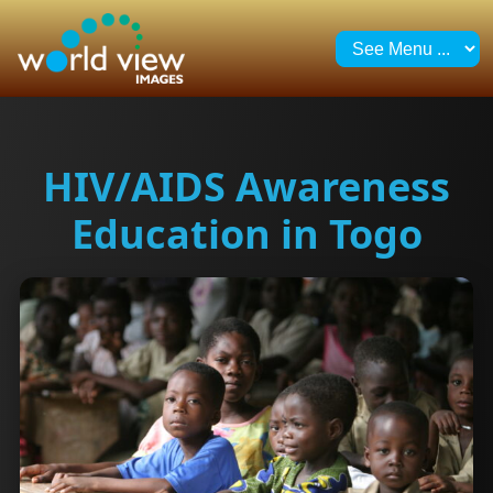
HIV/AIDS Awareness
Education in Togo