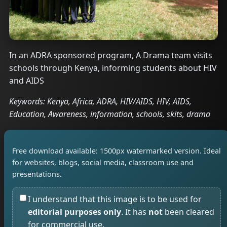
In an ADRA sponsored program, A Drama team visits
schools through Kenya, informing students about HIV
and AIDS
Keywords: Kenya, Africa, ADRA, HIV/AIDS, HIV, AIDS,
Education, Awareness, information, schools, skits, drama
Free download available: 1500px watermarked version. Ideal
for websites, blogs, social media, classroom use and
presentations.
I understand that this image is to be used for
editorial purposes only
. It has
not
been cleared
for commercial use.