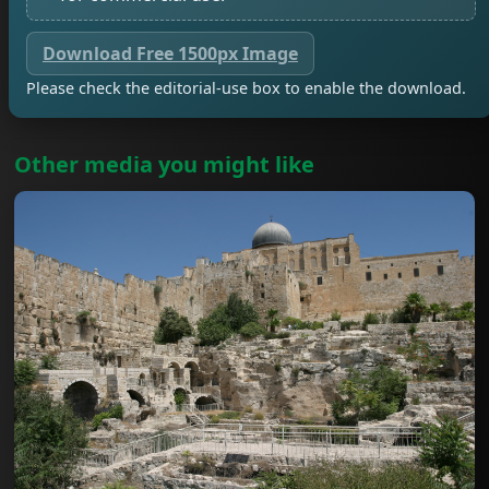
Download Free 1500px Image
Please check the editorial-use box to enable the download.
Other media you might like