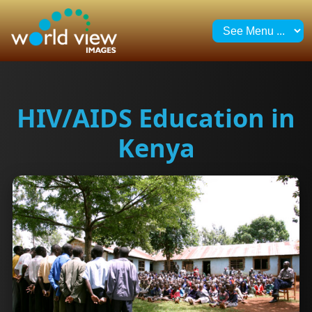
HIV/AIDS Education in
Kenya