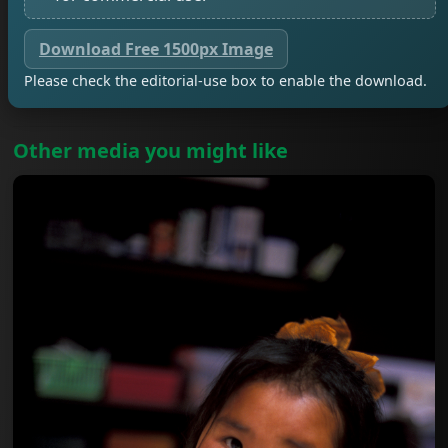
Download Free 1500px Image
Please check the editorial-use box to enable the download.
Other media you might like