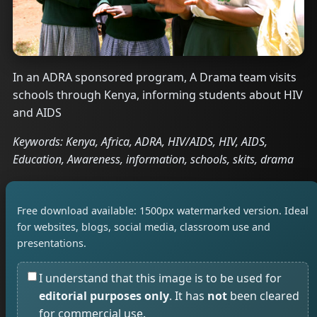
In an ADRA sponsored program, A Drama team visits
schools through Kenya, informing students about HIV
and AIDS
Keywords: Kenya, Africa, ADRA, HIV/AIDS, HIV, AIDS,
Education, Awareness, information, schools, skits, drama
Free download available: 1500px watermarked version. Ideal
for websites, blogs, social media, classroom use and
presentations.
I understand that this image is to be used for
editorial purposes only
. It has
not
been cleared
for commercial use.