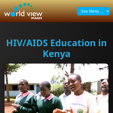
HIV/AIDS Education in
Kenya