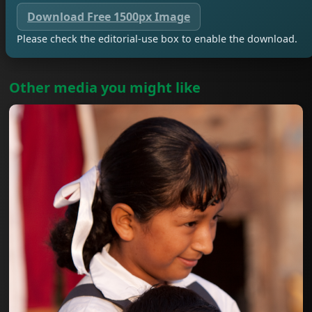
Download Free 1500px Image
Please check the editorial-use box to enable the download.
Other media you might like