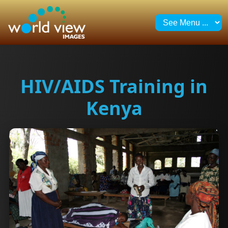
HIV/AIDS Training in
Kenya