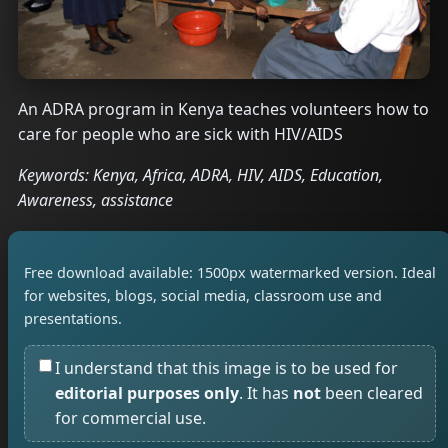
An ADRA program in Kenya teaches volunteers how to
care for people who are sick with HIV/AIDS
Keywords: Kenya, Africa, ADRA, HIV, AIDS, Education,
Awareness, assistance
Free download available: 1500px watermarked version. Ideal
for websites, blogs, social media, classroom use and
presentations.
I understand that this image is to be used for
editorial purposes only
. It has
not
been cleared
for commercial use.