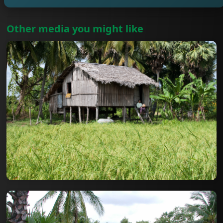
Other media you might like