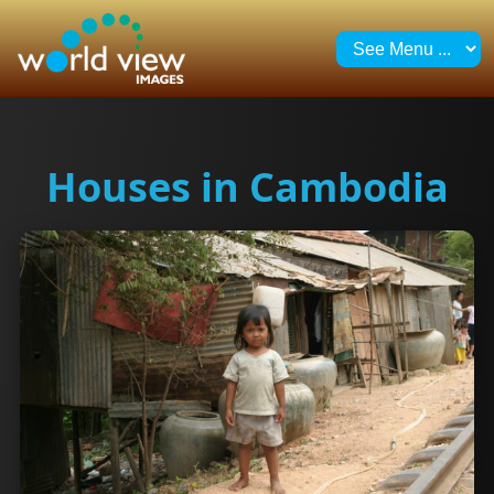
Houses in Cambodia