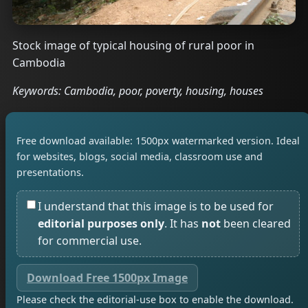
Stock image of typical housing of rural poor in
Cambodia
Keywords: Cambodia, poor, poverty, housing, houses
Free download available: 1500px watermarked version. Ideal
for websites, blogs, social media, classroom use and
presentations.
I understand that this image is to be used for
editorial purposes only
. It has
not
been cleared
for commercial use.
Download Free 1500px Image
Please check the editorial-use box to enable the download.