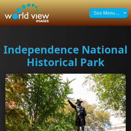
Independence National
Historical Park