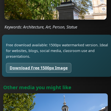
Keywords: Architecture, Art, Person, Statue
Free download available: 1500px watermarked version. Ideal
for websites, blogs, social media, classroom use and
presentations.
Download Free 1500px Image
Other media you might like