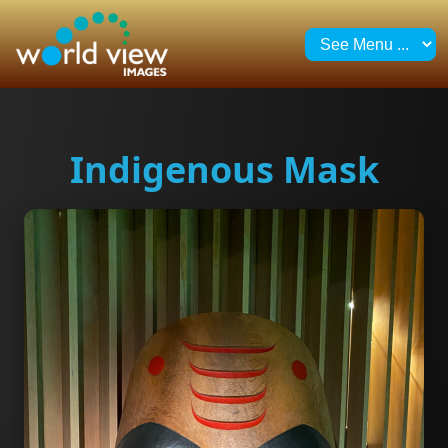
Indigenous Mask