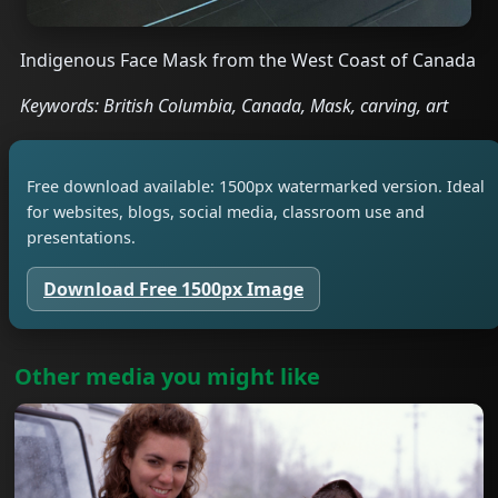
Indigenous Face Mask from the West Coast of Canada
Keywords: British Columbia, Canada, Mask, carving, art
Free download available: 1500px watermarked version. Ideal
for websites, blogs, social media, classroom use and
presentations.
Download Free 1500px Image
Other media you might like