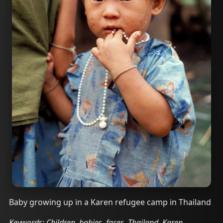
Baby growing up in a Karen refugee camp in Thailand
Keywords: Children, babies, faces, Thailand, Karen,