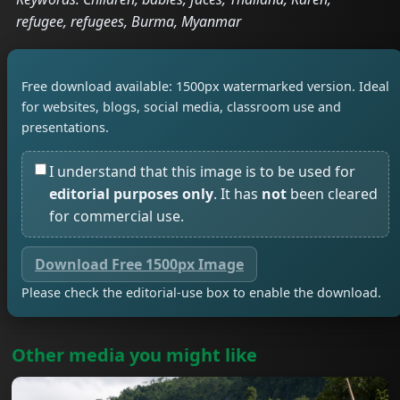
refugee, refugees, Burma, Myanmar
Free download available: 1500px watermarked version. Ideal
for websites, blogs, social media, classroom use and
presentations.
I understand that this image is to be used for
editorial purposes only
. It has
not
been cleared
for commercial use.
Download Free 1500px Image
Please check the editorial-use box to enable the download.
Other media you might like