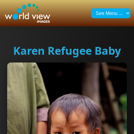
Karen Refugee Baby