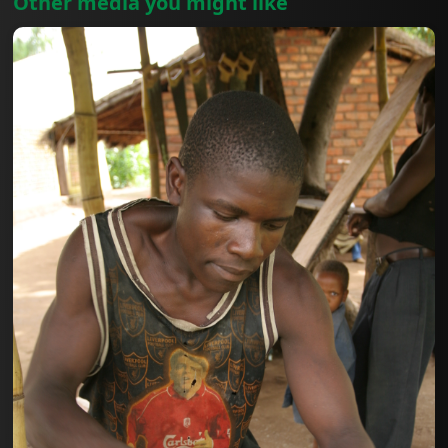
Other media you might like