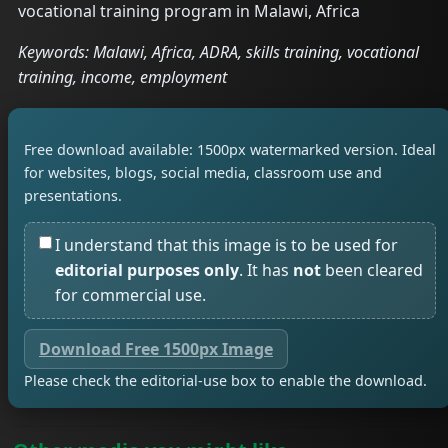
vocational training program in Malawi, Africa
Keywords: Malawi, Africa, ADRA, skills training, vocational
training, income, employment
Free download available: 1500px watermarked version. Ideal
for websites, blogs, social media, classroom use and
presentations.
I understand that this image is to be used for
editorial purposes only
. It has
not
been cleared
for commercial use.
Download Free 1500px Image
Please check the editorial-use box to enable the download.