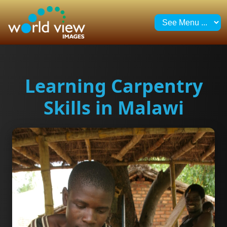
Learning Carpentry
Skills in Malawi