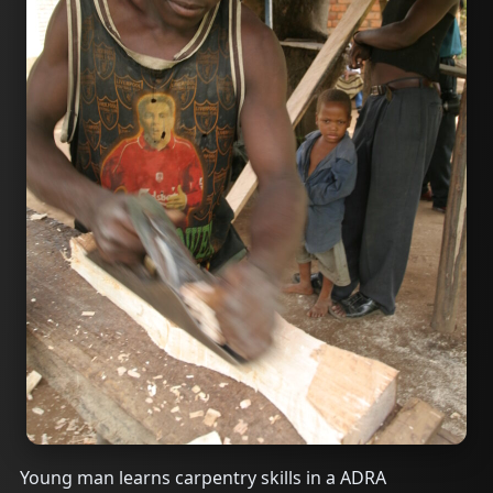
Young man learns carpentry skills in a ADRA