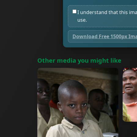
I understand that this im
use.
Download Free 1500px Im
Other media you might like