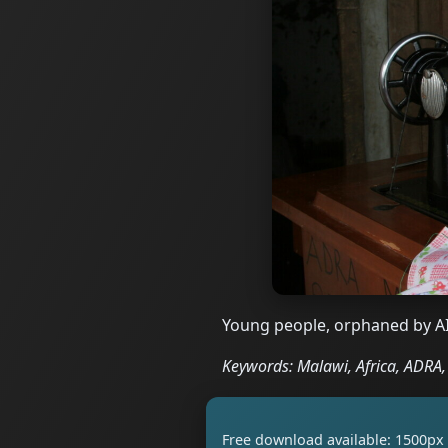
Young people, orphaned by AI
Keywords: Malawi, Africa, ADRA, 
Free download available: 1500px 