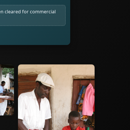
n cleared for commercial