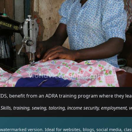
DS, benefit from an ADRA training program where they lea
Skills, training, sewing, taloring, income security, employment, v
watermarked version. Ideal for websites, blogs, social media, cl