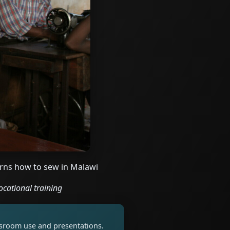
rns how to sew in Malawi
ocational training
assroom use and presentations.