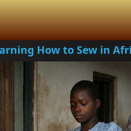
arning How to Sew in Afr