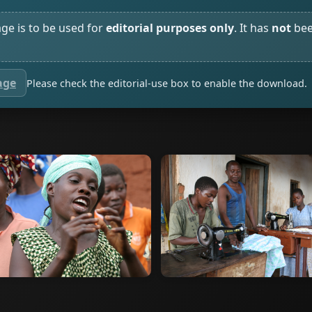
age is to be used for
editorial purposes only
. It has
not
bee
age
Please check the editorial-use box to enable the download.