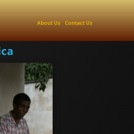
About Us
Contact Us
ica