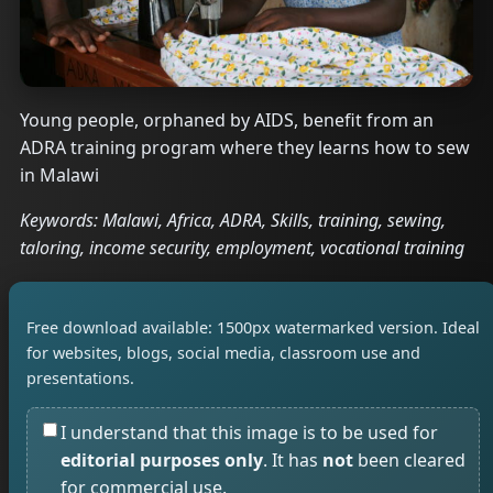
Young people, orphaned by AIDS, benefit from an
ADRA training program where they learns how to sew
in Malawi
Keywords: Malawi, Africa, ADRA, Skills, training, sewing,
taloring, income security, employment, vocational training
Free download available: 1500px watermarked version. Ideal
for websites, blogs, social media, classroom use and
presentations.
I understand that this image is to be used for
editorial purposes only
. It has
not
been cleared
for commercial use.