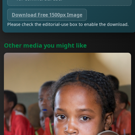
Download Free 1500px Image
Please check the editorial-use box to enable the download.
Other media you might like