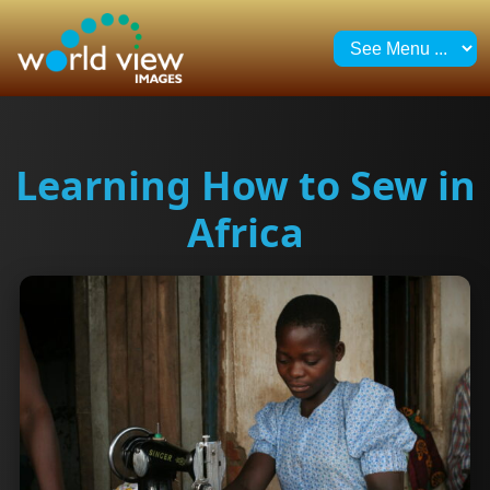
Learning How to Sew in
Africa