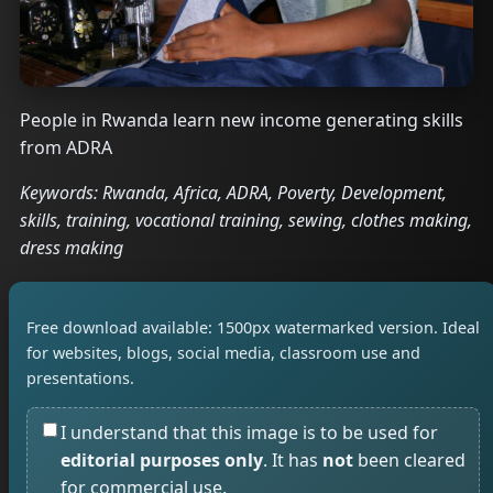
People in Rwanda learn new income generating skills
from ADRA
Keywords: Rwanda, Africa, ADRA, Poverty, Development,
skills, training, vocational training, sewing, clothes making,
dress making
Free download available: 1500px watermarked version. Ideal
for websites, blogs, social media, classroom use and
presentations.
I understand that this image is to be used for
editorial purposes only
. It has
not
been cleared
for commercial use.