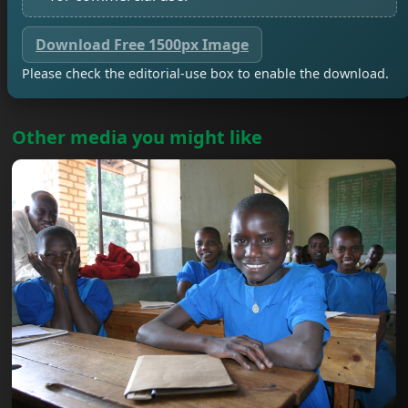
Download Free 1500px Image
Please check the editorial-use box to enable the download.
Other media you might like