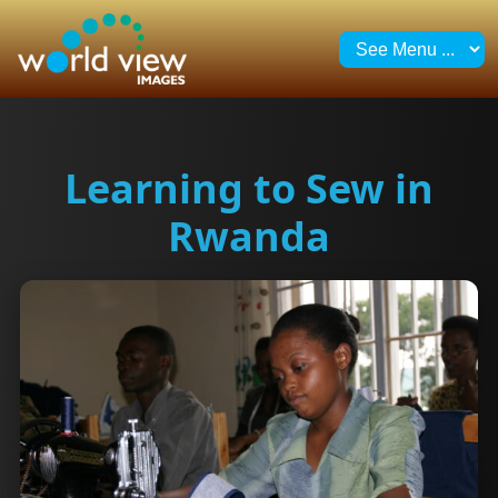
Learning to Sew in
Rwanda