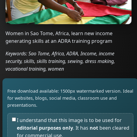
Women in Sao Tome, Africa, learn new income
generating skills at an ADRA training program
Keywords: Sao Tome, Africa, ADRA, Income, income
security, skills, skills training, sewing, dress making,
vocational training, women
Free download available: 1500px watermarked version. Ideal
for websites, blogs, social media, classroom use and
presentations.
I understand that this image is to be used for
editorial purposes only
. It has
not
been cleared
for commercial use.