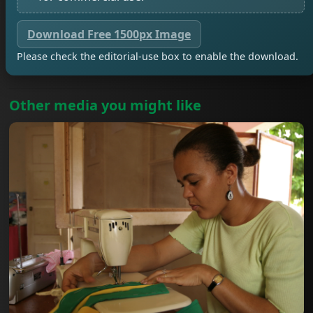
Download Free 1500px Image
Please check the editorial-use box to enable the download.
Other media you might like