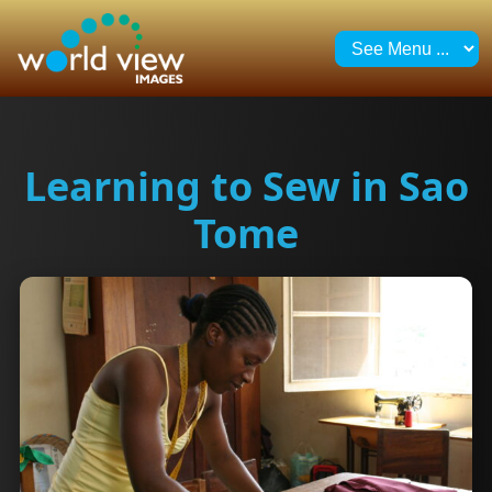
Learning to Sew in Sao
Tome