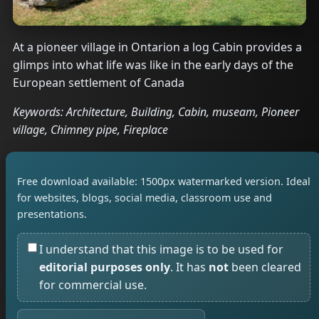
At a pioneer village in Ontarion a log Cabin provides a
glimps into what life was like in the early days of the
European settlement of Canada
Keywords: Architecture, Building, Cabin, museam, Pioneer
village, Chimney pipe, Fireplace
Free download available: 1500px watermarked version. Ideal
for websites, blogs, social media, classroom use and
presentations.
I understand that this image is to be used for
editorial purposes only
. It has
not
been cleared
for commercial use.