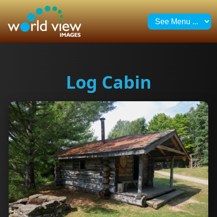
Log Cabin