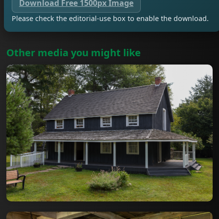
Download Free 1500px Image
Please check the editorial-use box to enable the download.
Other media you might like