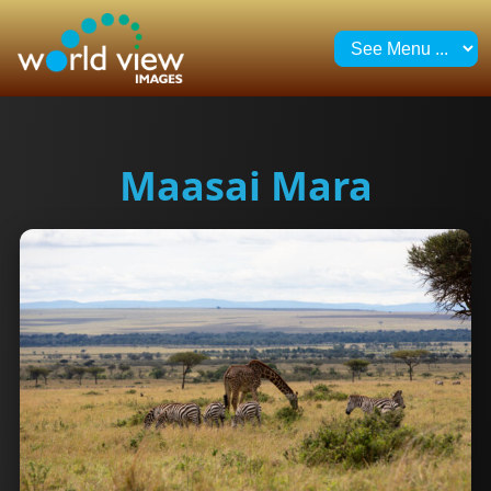
Maasai Mara