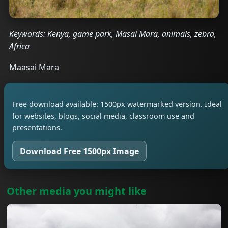
Keywords: Kenya, game park, Masai Mara, animals, zebra,
Africa
Maasai Mara
Free download available: 1500px watermarked version. Ideal
for websites, blogs, social media, classroom use and
presentations.
Download Free 1500px Image
Other media you might like