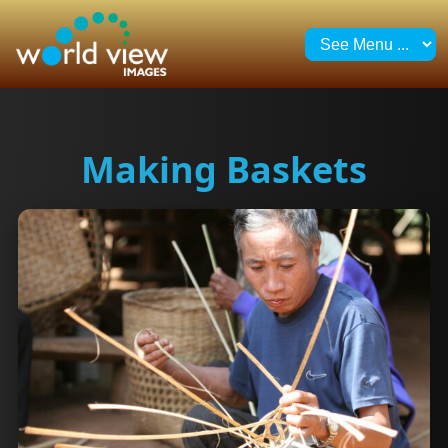
Making Baskets