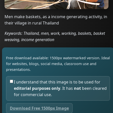
Men make baskets, as a income generating activity, in
their village in rural Thailand
Keywords: Thailand, men, work, working, baskets, basket
weaving, income generation
Free download available: 1500px watermarked version. Ideal
for websites, blogs, social media, classroom use and
presentations.
I understand that this image is to be used for
editorial purposes only
. It has
not
been cleared
for commercial use.
Download Free 1500px Image