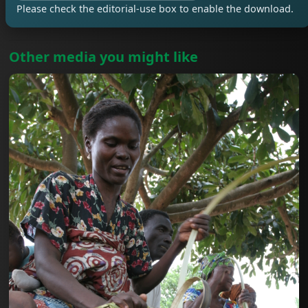
Please check the editorial-use box to enable the download.
Other media you might like