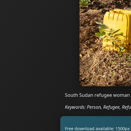
South Sudan refugee woman ma
Keywords: Person, Refugee, Ref
Free download available: 1500px 