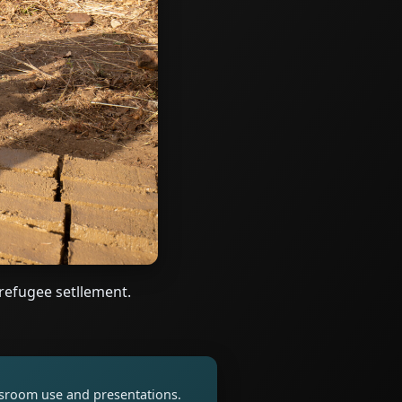
refugee setllement.
assroom use and presentations.