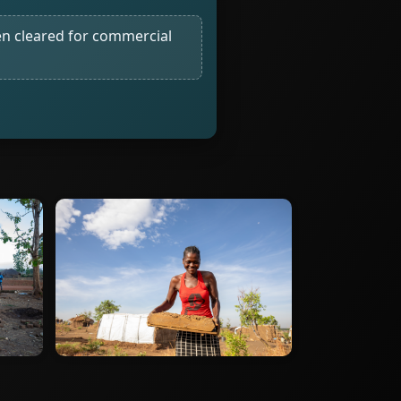
n cleared for commercial