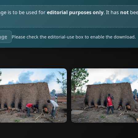
age is to be used for
editorial purposes only
. It has
not
bee
age
Please check the editorial-use box to enable the download.