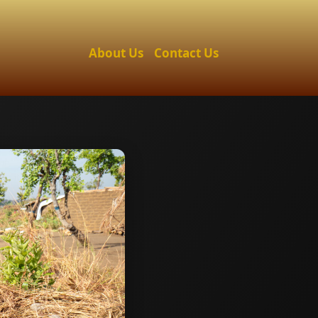
About Us
Contact Us