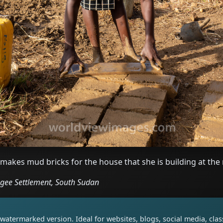
kes mud bricks for the house that she is building at the 
ugee Settlement, South Sudan
watermarked version. Ideal for websites, blogs, social media, cl