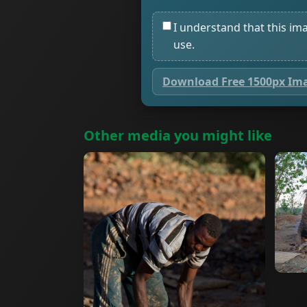
I understand that this im
use.
Download Free 1500px Im
Other media you might like