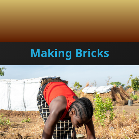
Making Bricks