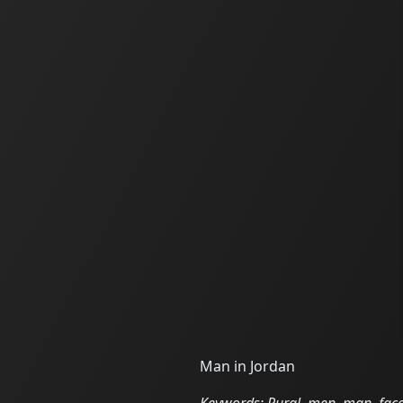
Man in Jordan