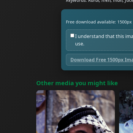
Keywords: Rural, men, man, face
Free download available: 1500px 
I understand that this im
use.
Download Free 1500px Im
Other media you might like