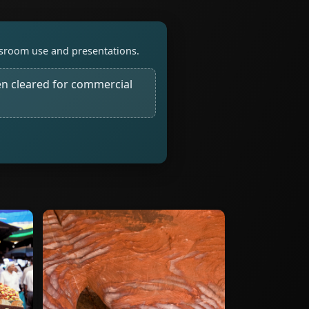
assroom use and presentations.
n cleared for commercial