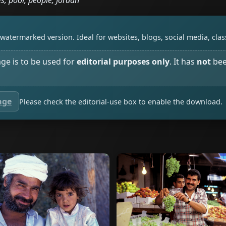
s, poor, people, Jordan
watermarked version. Ideal for websites, blogs, social media, cl
age is to be used for
editorial purposes only
. It has
not
bee
age
Please check the editorial-use box to enable the download.