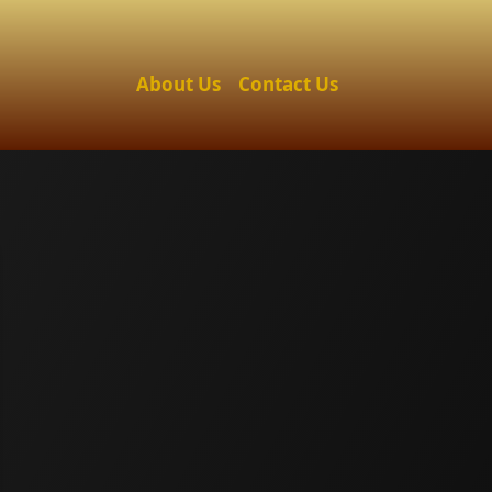
About Us
Contact Us