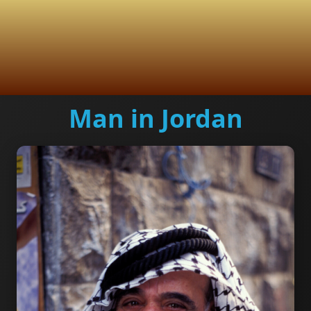
Man in Jordan