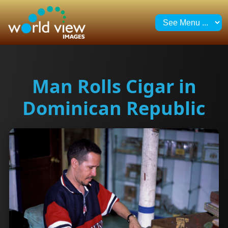
Man Rolls Cigar in
Dominican Republic