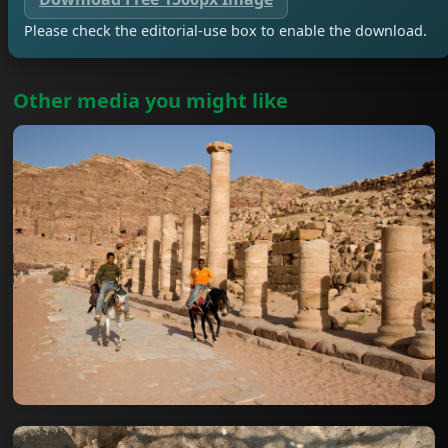
Please check the editorial-use box to enable the download.
Other media you might like