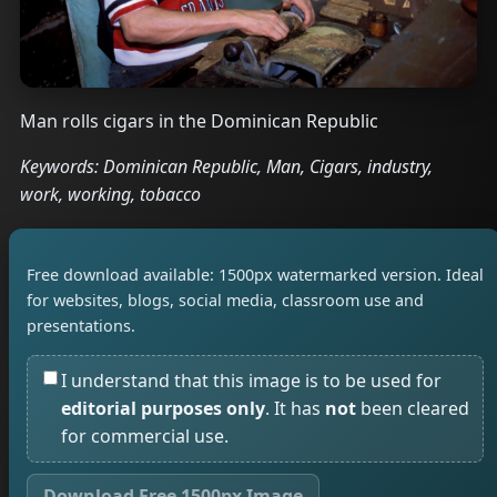
Man rolls cigars in the Dominican Republic
Keywords: Dominican Republic, Man, Cigars, industry,
work, working, tobacco
Free download available: 1500px watermarked version. Ideal
for websites, blogs, social media, classroom use and
presentations.
I understand that this image is to be used for
editorial purposes only
. It has
not
been cleared
for commercial use.
Download Free 1500px Image