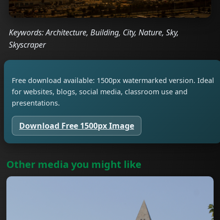
Keywords: Architecture, Building, City, Nature, Sky,
Skyscraper
Free download available: 1500px watermarked version. Ideal
for websites, blogs, social media, classroom use and
presentations.
Download Free 1500px Image
Other media you might like