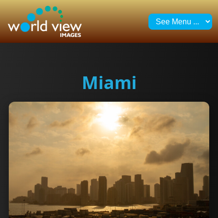
Miami