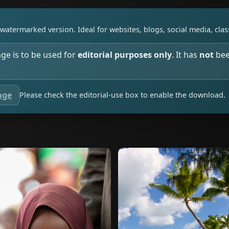
watermarked version. Ideal for websites, blogs, social media, cl
age is to be used for
editorial purposes only
. It has
not
bee
age
Please check the editorial-use box to enable the download.