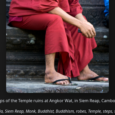
eps of the Temple ruins at Angkor Wat, in Siem Reap, Camb
 Siem Reap, Monk, Buddhist, Buddhism, robes, Temple, steps, s