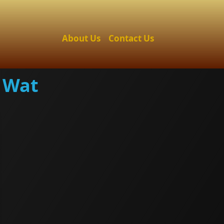
About Us
Contact Us
 Wat