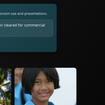
assroom use and presentations.
n cleared for commercial