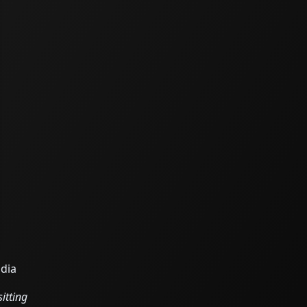
odia
itting