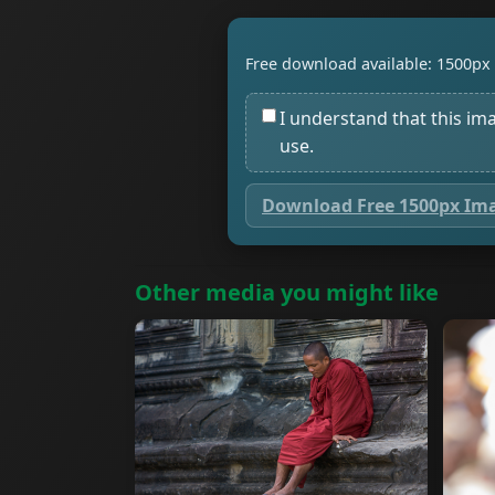
Free download available: 1500px 
I understand that this im
use.
Download Free 1500px Im
Other media you might like