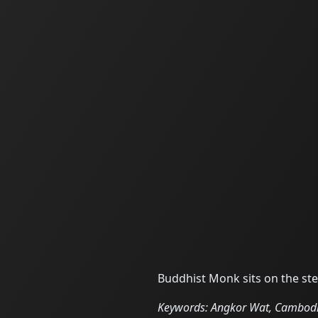
Buddhist Monk sits on the st
Keywords: Angkor Wat, Cambodia,