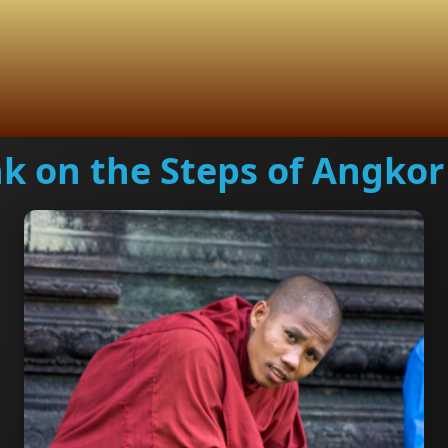
k on the Steps of Angkor