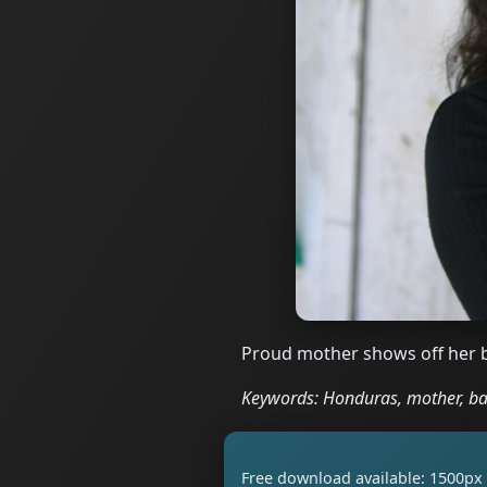
Proud mother shows off her 
Keywords: Honduras, mother, ba
Free download available: 1500px 