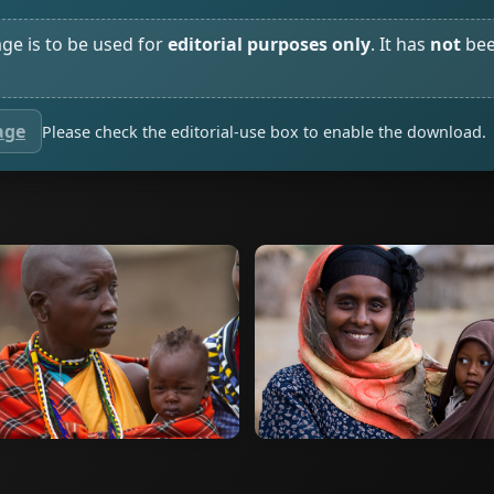
age is to be used for
editorial purposes only
. It has
not
bee
age
Please check the editorial-use box to enable the download.