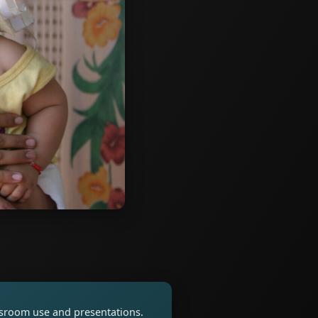
assroom use and presentations.