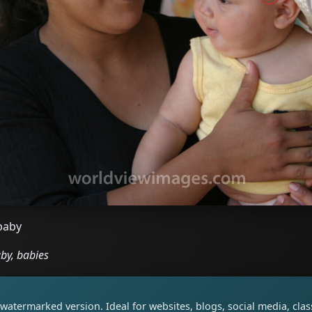
baby
by, babies
watermarked version. Ideal for websites, blogs, social media, cl