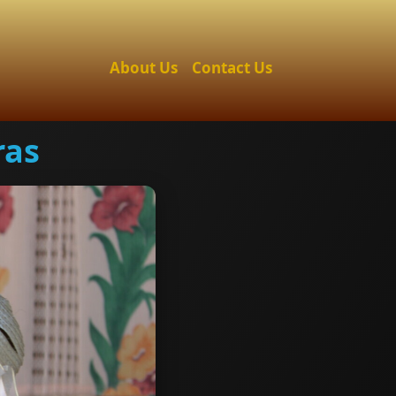
About Us
Contact Us
ras