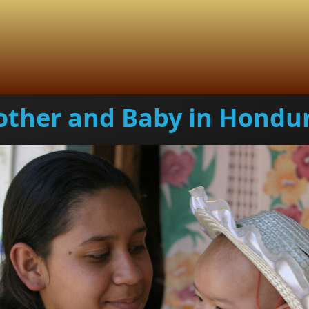
ther and Baby in Hondu