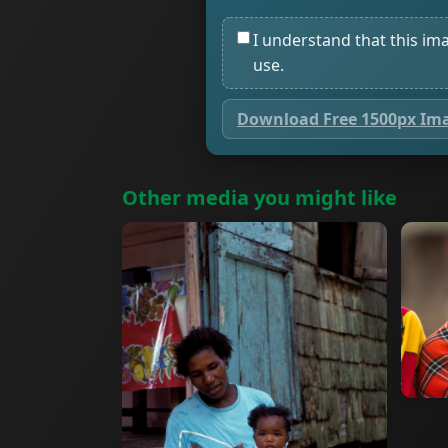
I understand that this im
use.
Download Free 1500px Im
Other media you might like