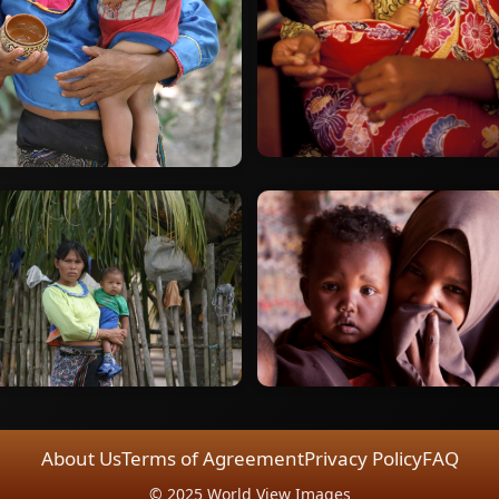
About Us
Terms of Agreement
Privacy Policy
FAQ
© 2025 World View Images