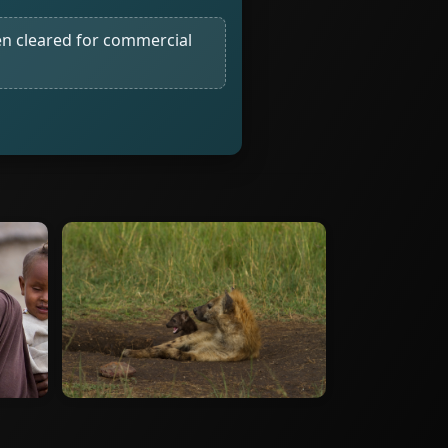
n cleared for commercial