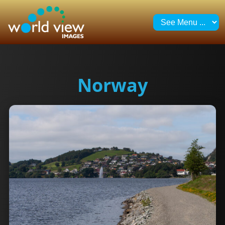
Norway