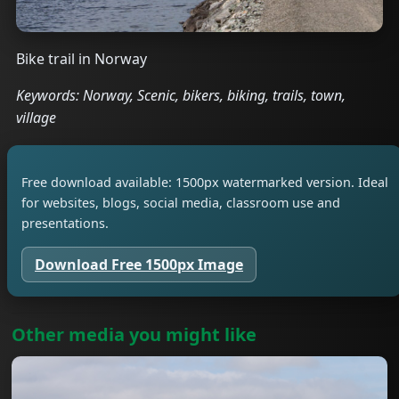
Bike trail in Norway
Keywords: Norway, Scenic, bikers, biking, trails, town,
village
Free download available: 1500px watermarked version. Ideal
for websites, blogs, social media, classroom use and
presentations.
Download Free 1500px Image
Other media you might like