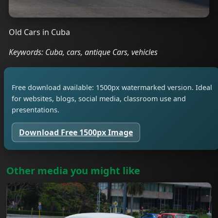
Old Cars in Cuba
Keywords: Cuba, cars, antique Cars, vehicles
Free download available: 1500px watermarked version. Ideal
for websites, blogs, social media, classroom use and
presentations.
Download Free 1500px Image
Other media you might like