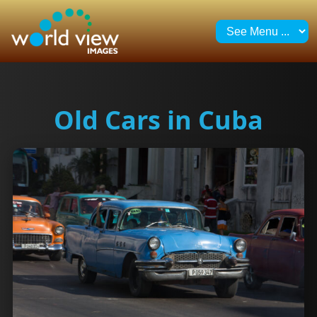
Old Cars in Cuba