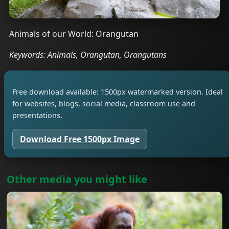
Animals of our World: Orangutan
Keywords: Animals, Orangutan, Orangutans
Free download available: 1500px watermarked version. Ideal
for websites, blogs, social media, classroom use and
presentations.
Download Free 1500px Image
Other media you might like