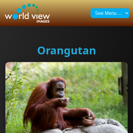
Orangutan