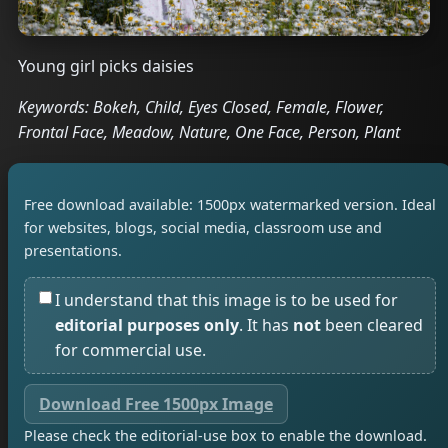
Young girl picks daisies
Keywords: Bokeh, Child, Eyes Closed, Female, Flower,
Frontal Face, Meadow, Nature, One Face, Person, Plant
Free download available: 1500px watermarked version. Ideal
for websites, blogs, social media, classroom use and
presentations.
I understand that this image is to be used for
editorial purposes only
. It has
not
been cleared
for commercial use.
Download Free 1500px Image
Please check the editorial-use box to enable the download.