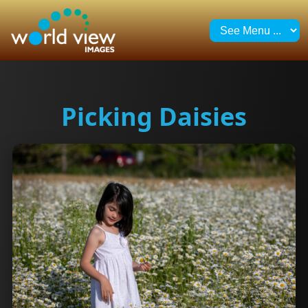
Picking Daisies