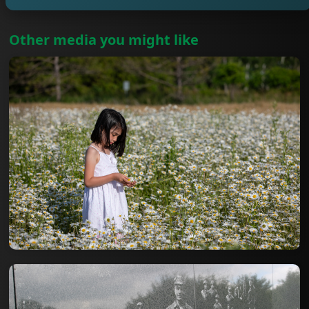
Other media you might like