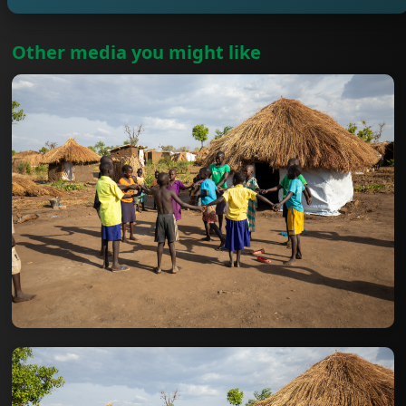
Other media you might like