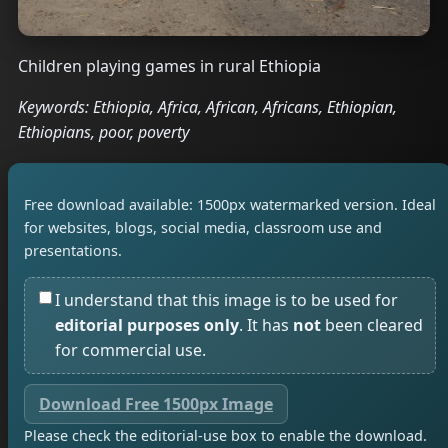
Children playing games in rural Ethiopia
Keywords: Ethiopia, Africa, African, Africans, Ethiopian,
Ethiopians, poor, poverty
Free download available: 1500px watermarked version. Ideal
for websites, blogs, social media, classroom use and
presentations.
I understand that this image is to be used for
editorial purposes only
. It has
not
been cleared
for commercial use.
Download Free 1500px Image
Please check the editorial-use box to enable the download.