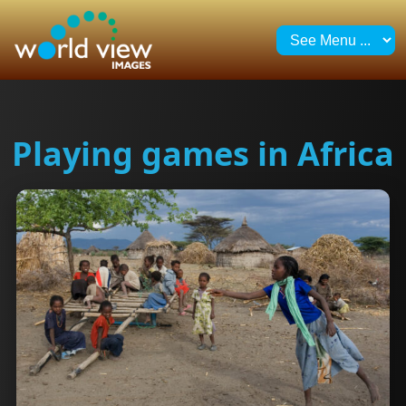
Playing games in Africa