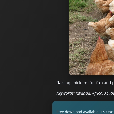
Raising chickens for fun and 
Keywords: Rwanda, Africa, ADRA,
Free download available: 1500px 