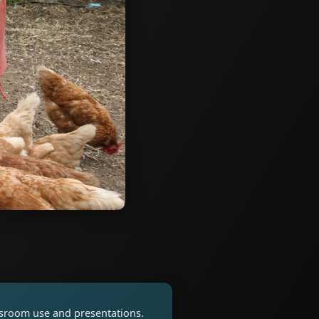
assroom use and presentations.