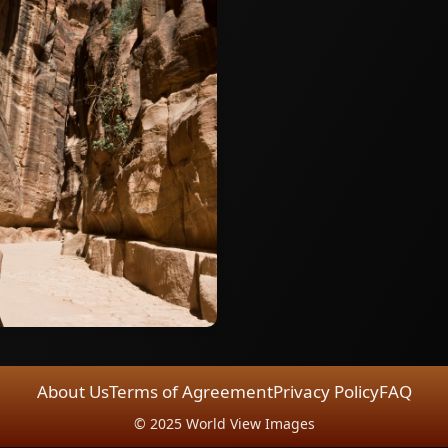
About Us
Terms of Agreement
Privacy Policy
FAQ
© 2025 World View Images