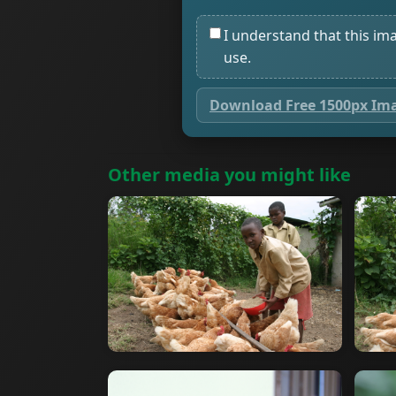
I understand that this im
use.
Download Free 1500px Im
Other media you might like