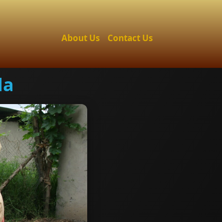
About Us
Contact Us
da