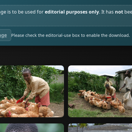
age is to be used for
editorial purposes only
. It has
not
bee
age
Please check the editorial-use box to enable the download.