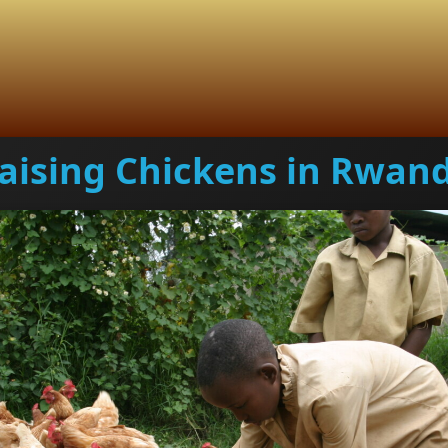
aising Chickens in Rwan