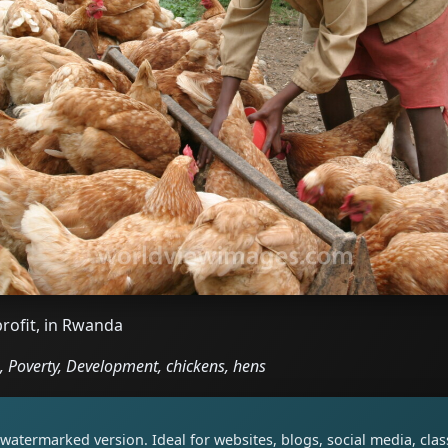
profit, in Rwanda
 Poverty, Development, chickens, hens
watermarked version. Ideal for websites, blogs, social media, cl