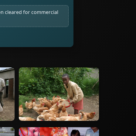
n cleared for commercial