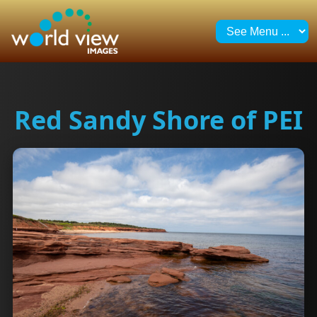
Red Sandy Shore of PEI