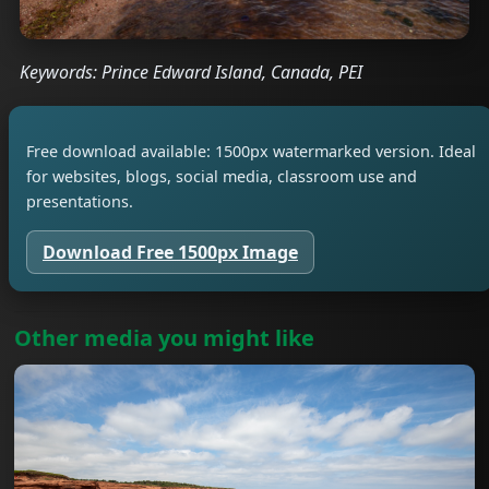
Keywords: Prince Edward Island, Canada, PEI
Free download available: 1500px watermarked version. Ideal
for websites, blogs, social media, classroom use and
presentations.
Download Free 1500px Image
Other media you might like