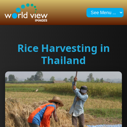
Rice Harvesting in
Thailand