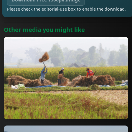
Please check the editorial-use box to enable the download.
Other media you might like