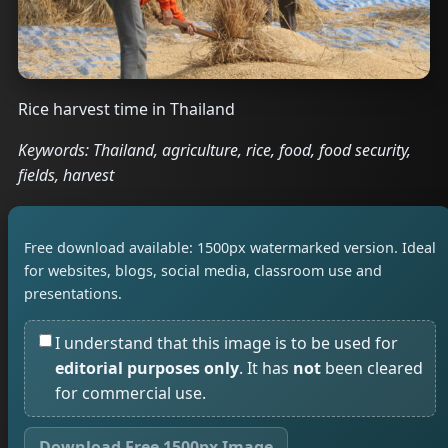
Rice harvest time in Thailand
Keywords: Thailand, agriculture, rice, food, food security,
fields, harvest
Free download available: 1500px watermarked version. Ideal
for websites, blogs, social media, classroom use and
presentations.
I understand that this image is to be used for
editorial purposes only
. It has
not
been cleared
for commercial use.
Download Free 1500px Image