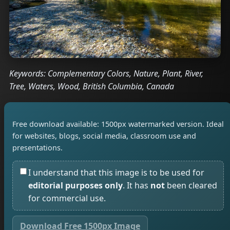
Keywords: Complementary Colors, Nature, Plant, River,
Tree, Waters, Wood, British Columbia, Canada
Free download available: 1500px watermarked version. Ideal
for websites, blogs, social media, classroom use and
presentations.
I understand that this image is to be used for
editorial purposes only
. It has
not
been cleared
for commercial use.
Download Free 1500px Image