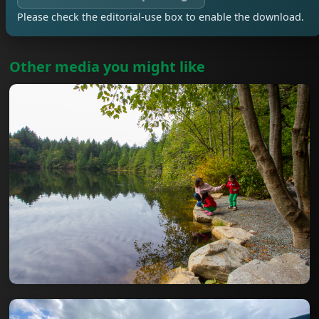
Please check the editorial-use box to enable the download.
Other media you might like