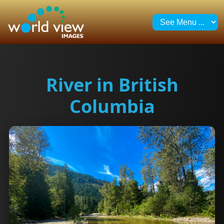
River in British
Columbia