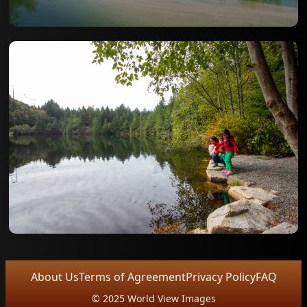
About Us
Terms of Agreement
Privacy Policy
FAQ
© 2025 World View Images