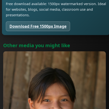
Free download available: 1500px watermarked version. Ideal
for websites, blogs, social media, classroom use and
presentations.
Download Free 1500px Image
Other media you might like