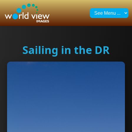
Sailing in the DR