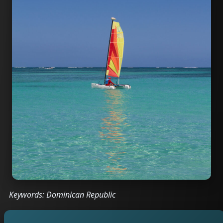
Keywords: Dominican Republic