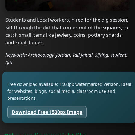
Students and Local workers, hired for the dig session,
sift through the dirt that comes out of the squares, to
catch small items like jewlery, coins, pottery shards
and small bones.
Keywords: Archaeology, Jordan, Tall Jalual, Sifting, student,
girl
Free download available: 1500px watermarked version. Ideal
for websites, blogs, social media, classroom use and
presentations.
Download Free 1500px Image