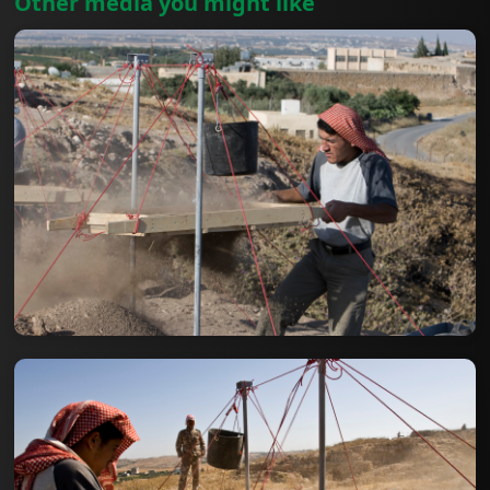
Other media you might like