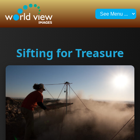
Sifting for Treasure