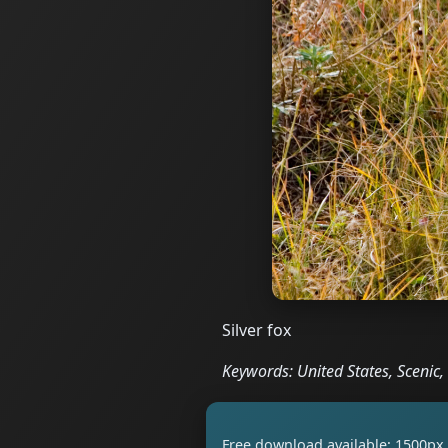
Silver fox
Keywords: United States, Scenic
Free download available: 1500px 