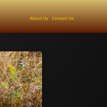
About Us
Contact Us