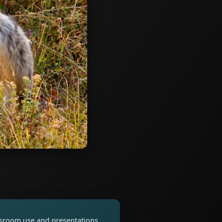
assroom use and presentations.