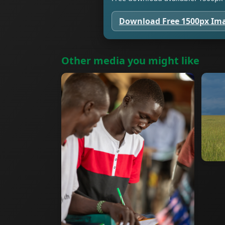
Download Free 1500px Im
Other media you might like