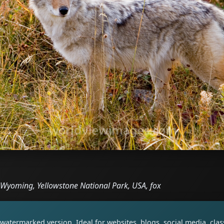
, Wyoming, Yellowstone National Park, USA, fox
watermarked version. Ideal for websites, blogs, social media, cl