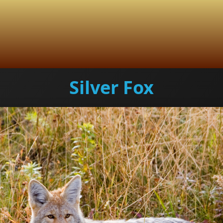
Silver Fox