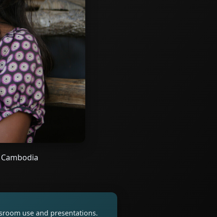
al Cambodia
assroom use and presentations.