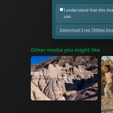
I understand that this im
use.
Download Free 1500px Im
Other media you might like