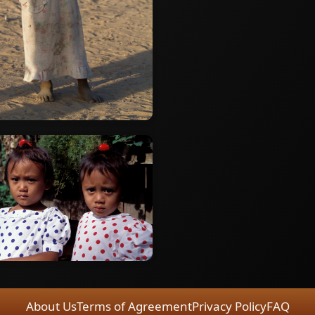
About Us
Terms of Agreement
Privacy Policy
FAQ