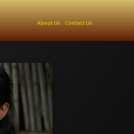
About Us
Contact Us