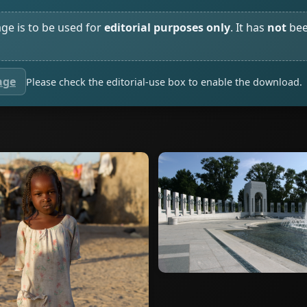
age is to be used for
editorial purposes only
. It has
not
bee
age
Please check the editorial-use box to enable the download.