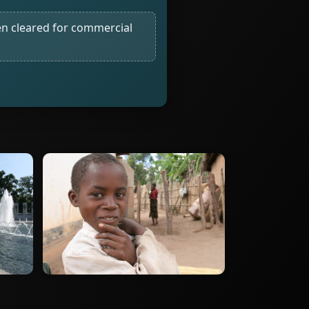
n cleared for commercial