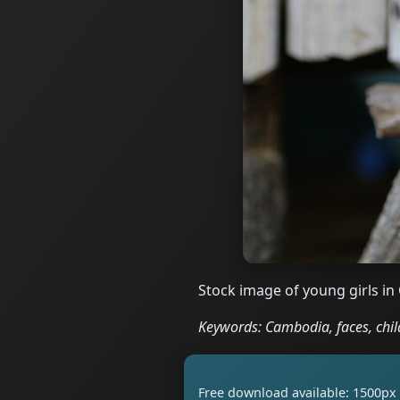
Stock image of young girls in
Keywords: Cambodia, faces, child
Free download available: 1500px 