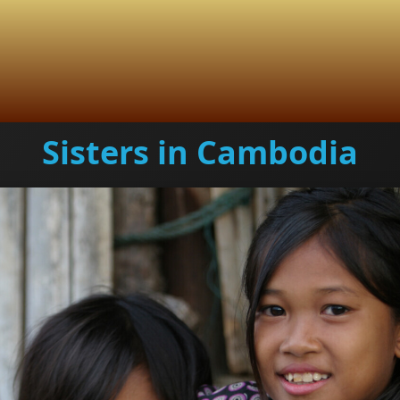
Sisters in Cambodia