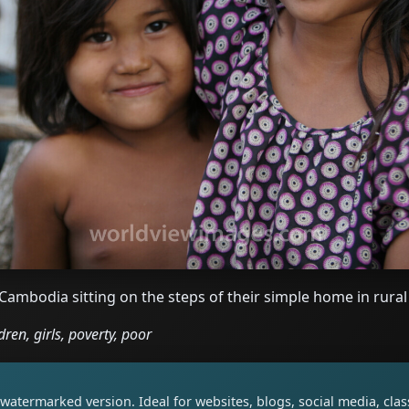
 Cambodia sitting on the steps of their simple home in rur
ren, girls, poverty, poor
watermarked version. Ideal for websites, blogs, social media, cl