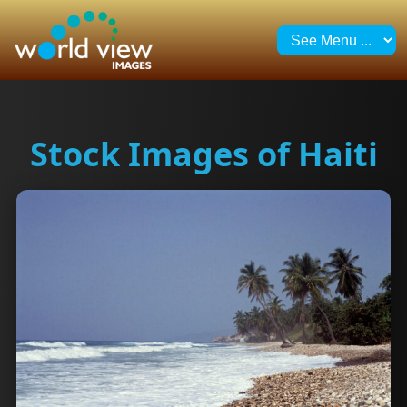
Stock Images of Haiti