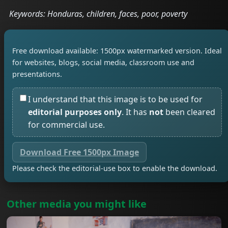
Keywords: Honduras, children, faces, poor, poverty
Free download available: 1500px watermarked version. Ideal
for websites, blogs, social media, classroom use and
presentations.
I understand that this image is to be used for
editorial purposes only
. It has
not
been cleared
for commercial use.
Download Free 1500px Image
Please check the editorial-use box to enable the download.
Other media you might like