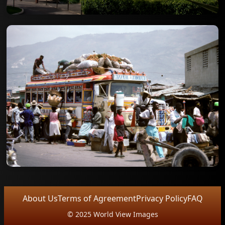
About Us
Terms of Agreement
Privacy Policy
FAQ
© 2025 World View Images