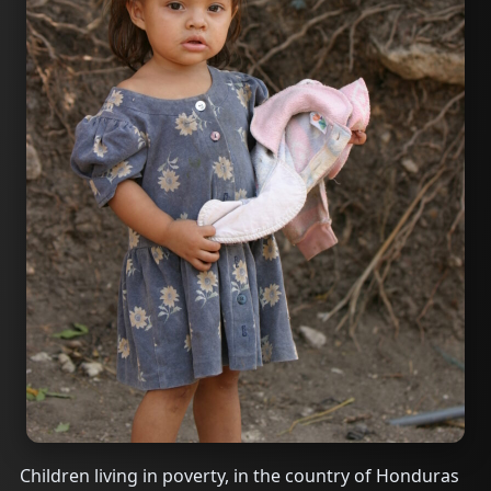
Children living in poverty, in the country of Honduras