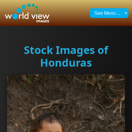
Stock Images of
Honduras