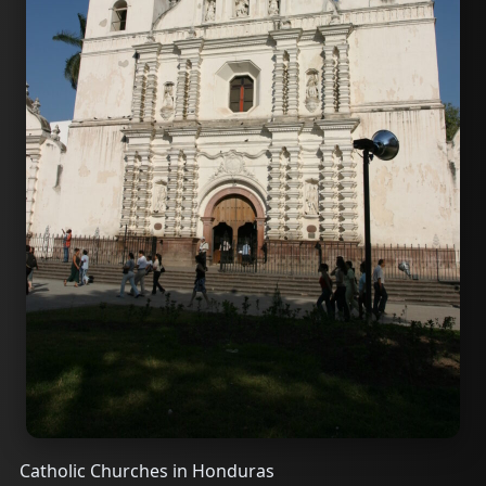
Catholic Churches in Honduras