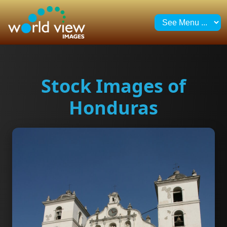
Stock Images of
Honduras