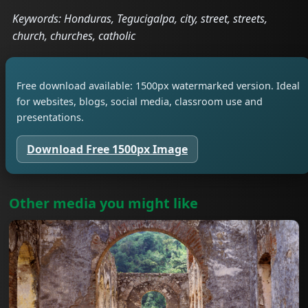
Keywords: Honduras, Tegucigalpa, city, street, streets,
church, churches, catholic
Free download available: 1500px watermarked version. Ideal
for websites, blogs, social media, classroom use and
presentations.
Download Free 1500px Image
Other media you might like