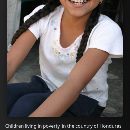
Children living in poverty, in the country of Honduras