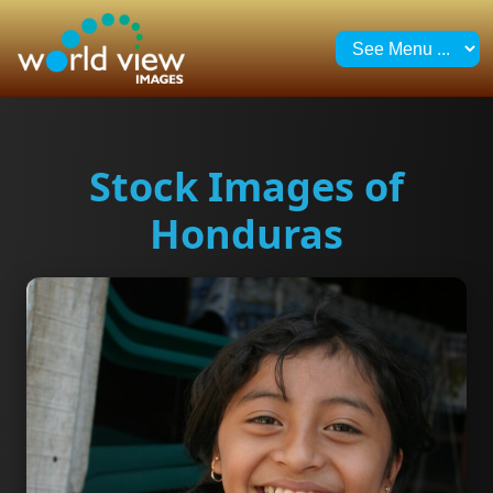
Stock Images of
Honduras