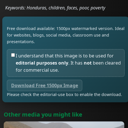
Keywords: Honduras, children, faces, poor, poverty
Free download available: 1500px watermarked version. Ideal
for websites, blogs, social media, classroom use and
presentations.
I understand that this image is to be used for
editorial purposes only
. It has
not
been cleared
for commercial use.
Download Free 1500px Image
Please check the editorial-use box to enable the download.
Other media you might like