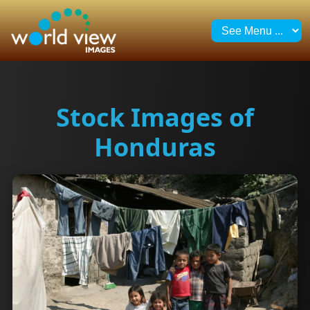
Stock Images of
Honduras