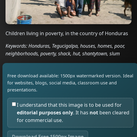
Children living in poverty, in the country of Honduras
Keywords: Honduras, Tegucigalpa, houses, homes, poor,
neighborhoods, poverty, shack, hut, shantytown, slum
Free download available: 1500px watermarked version. Ideal
for websites, blogs, social media, classroom use and
presentations.
I understand that this image is to be used for
editorial purposes only
. It has
not
been cleared
for commercial use.
Download Free 1500px Image