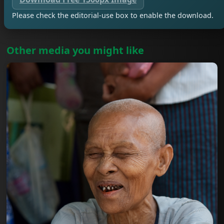
Please check the editorial-use box to enable the download.
Other media you might like