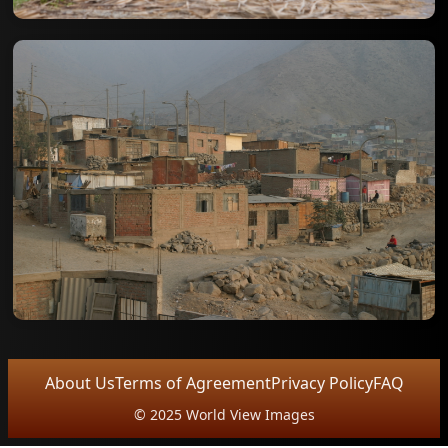
About Us
Terms of Agreement
Privacy Policy
FAQ
© 2025 World View Images