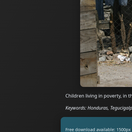
Children living in poverty, in
Keywords: Honduras, Tegucigalpa
Free download available: 1500px 