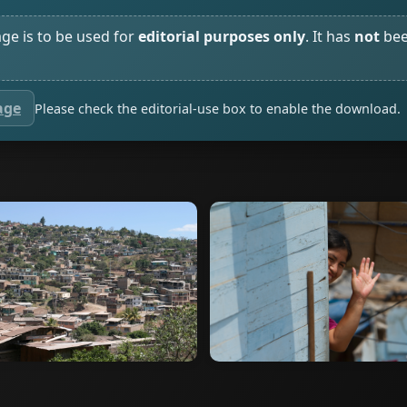
age is to be used for
editorial purposes only
. It has
not
bee
age
Please check the editorial-use box to enable the download.