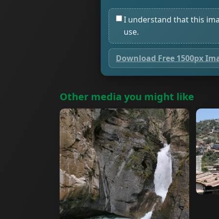
I understand that this im
use.
Download Free 1500px Im
Other media you might like