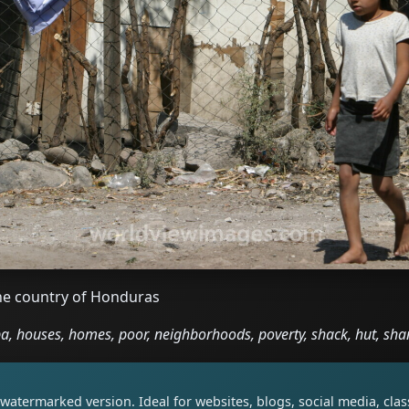
 the country of Honduras
, houses, homes, poor, neighborhoods, poverty, shack, hut, sh
watermarked version. Ideal for websites, blogs, social media, cl