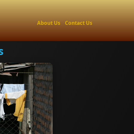
About Us
Contact Us
s