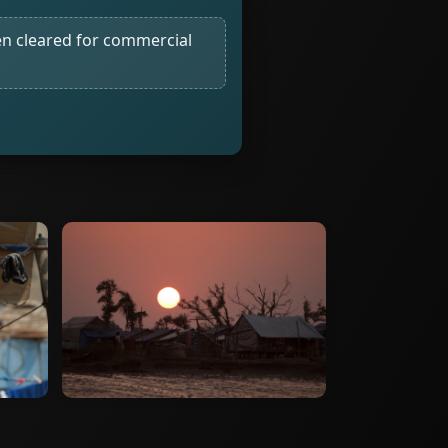
n cleared for commercial