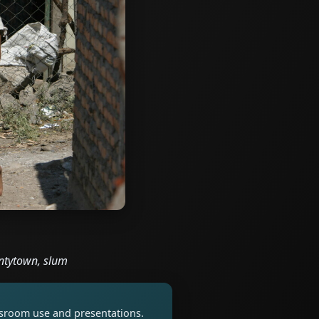
antytown, slum
assroom use and presentations.