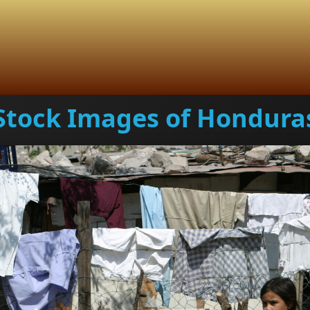
Stock Images of Hondura