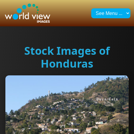
Stock Images of
Honduras