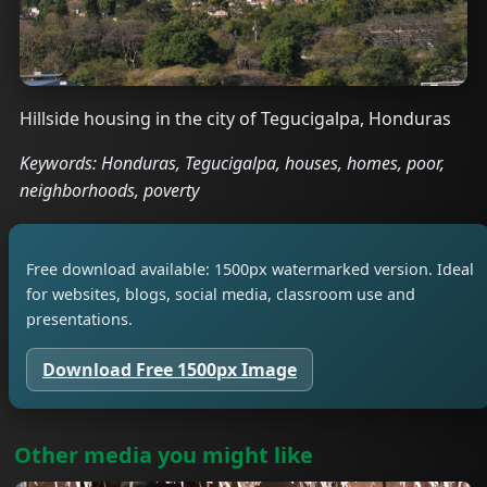
Hillside housing in the city of Tegucigalpa, Honduras
Keywords: Honduras, Tegucigalpa, houses, homes, poor,
neighborhoods, poverty
Free download available: 1500px watermarked version. Ideal
for websites, blogs, social media, classroom use and
presentations.
Download Free 1500px Image
Other media you might like