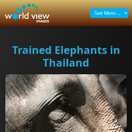
Trained Elephants in
Thailand