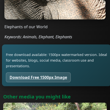
Elephants of our World
Keywords: Animals, Elephant, Elephants
Free download available: 1500px watermarked version. Ideal
for websites, blogs, social media, classroom use and
presentations.
Download Free 1500px Image
Other media you might like