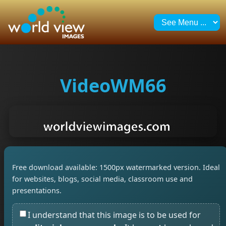
VideoWM66
Free download available: 1500px watermarked version. Ideal
for websites, blogs, social media, classroom use and
presentations.
I understand that this image is to be used for