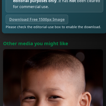
editorial purposes only
. It has
not
been cleared
for commercial use.
Download Free 1500px Image
Please check the editorial-use box to enable the download.
Other media you might like