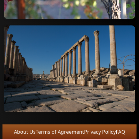
About Us
Terms of Agreement
Privacy Policy
FAQ