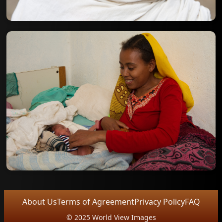
About Us
Terms of Agreement
Privacy Policy
FAQ
© 2025 World View Images