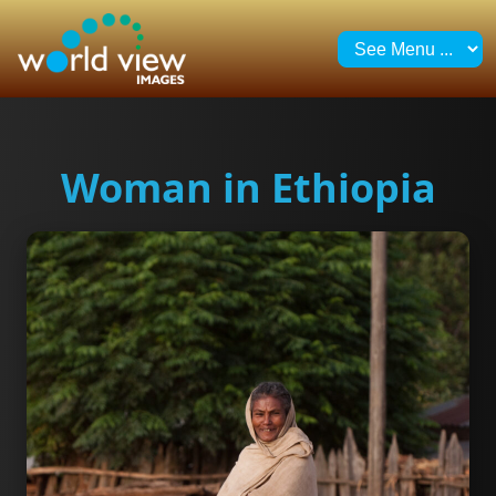
Woman in Ethiopia