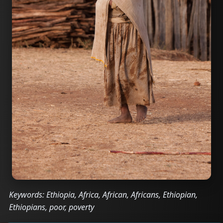
Keywords: Ethiopia, Africa, African, Africans, Ethiopian,
Ethiopians, poor, poverty