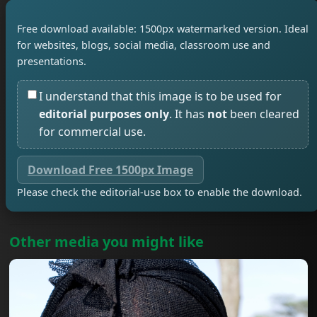
Free download available: 1500px watermarked version. Ideal
for websites, blogs, social media, classroom use and
presentations.
I understand that this image is to be used for
editorial purposes only
. It has
not
been cleared
for commercial use.
Download Free 1500px Image
Please check the editorial-use box to enable the download.
Other media you might like