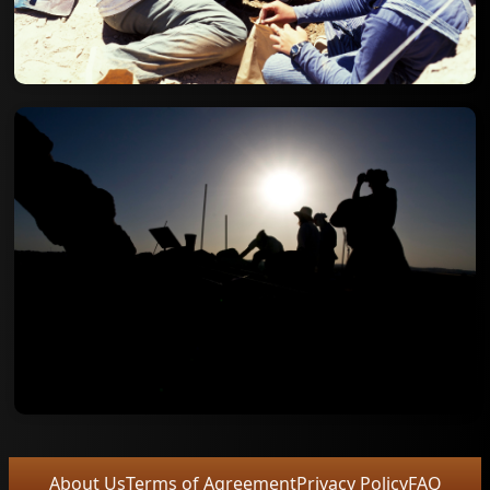
About Us
Terms of Agreement
Privacy Policy
FAQ