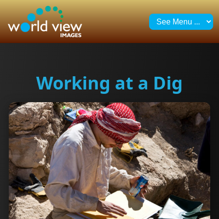
Working at a Dig