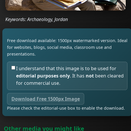
Keywords: Archaeology, Jordan
Free download available: 1500px watermarked version. Ideal
for websites, blogs, social media, classroom use and
presentations.
I understand that this image is to be used for
editorial purposes only
. It has
not
been cleared
for commercial use.
Download Free 1500px Image
Please check the editorial-use box to enable the download.
Other media you might like