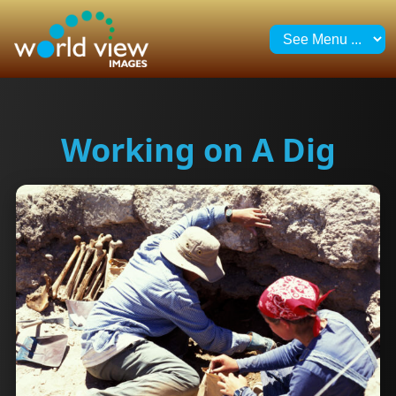
Working on A Dig