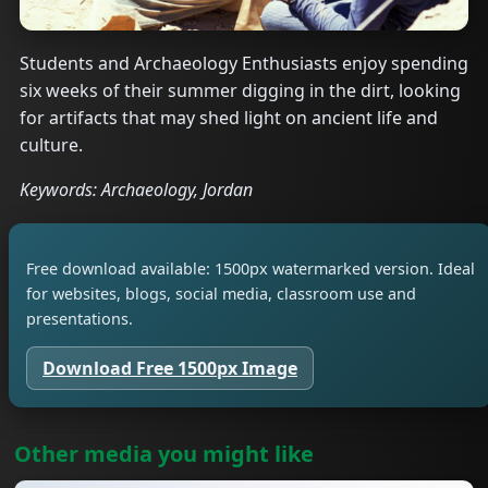
Students and Archaeology Enthusiasts enjoy spending
six weeks of their summer digging in the dirt, looking
for artifacts that may shed light on ancient life and
culture.
Keywords: Archaeology, Jordan
Free download available: 1500px watermarked version. Ideal
for websites, blogs, social media, classroom use and
presentations.
Download Free 1500px Image
Other media you might like