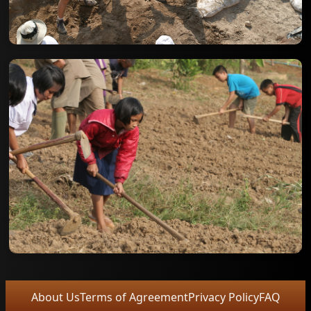
About Us
Terms of Agreement
Privacy Policy
FAQ